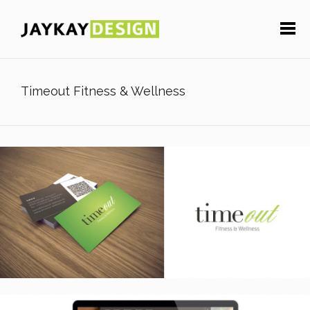
Timeout Fitness & Wellness