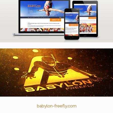
babylon-freefly.com