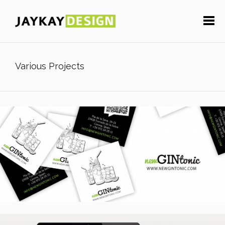
Various Projects